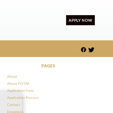
APPLY NOW
PAGES
About
About POTAF
Application Form
Application Process
Contact
Donations