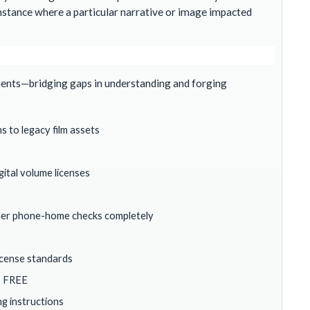
nstance where a particular narrative or image impacted
ments—bridging gaps in understanding and forging
ns to legacy film assets
ital volume licenses
ncher phone-home checks completely
license standards
S FREE
g instructions