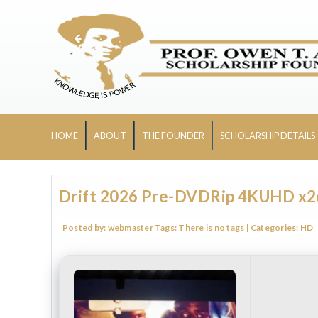
HOME
ABOUT
THE FOUNDER
SCHOLARSHIP DETAILS
Drift 2026 Pre-DVDRip 4KUHD x265
Posted by:
webmaster
Tags:
There is no tags
| Categories:
HD