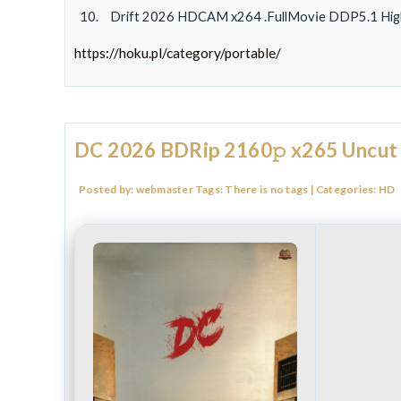
Drift 2026 HDCAM x264 .FullMov𝗂e DDP5.1 High 
https://hoku.pl/category/portable/
DC 2026 BDRip 2160𝚙 x265 Uncut
Posted by:
webmaster
Tags:
There is no tags
| Categories:
HD