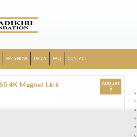
APPLY NOW
MEDIA
FAQ
CONTACT
 4K M𝐚gn𝐞t L𝐢nk
AUGUST
7