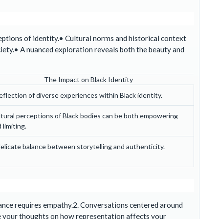
tions of identity.• Cultural norms and historical context
iety.• A nuanced exploration reveals both the beauty and
The Impact on Black Identity
eflection of diverse experiences within Black identity.
tural perceptions of Black bodies can be both empowering
 limiting.
elicate balance between storytelling and authenticity.
France requires empathy.2. Conversations centered around
 your thoughts on how representation affects your