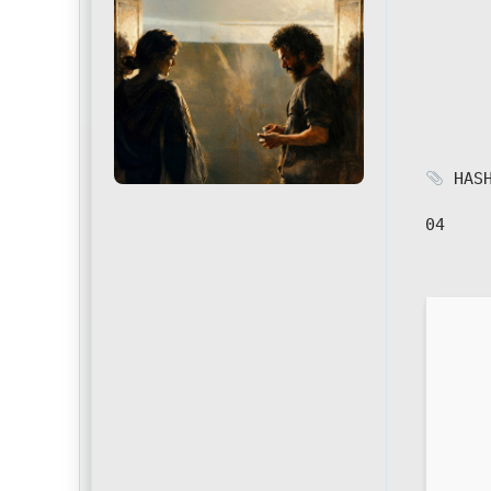
HASH
04