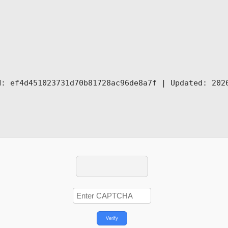
: ef4d451023731d70b81728ac96de8a7f |
Updated:
2026
Verify