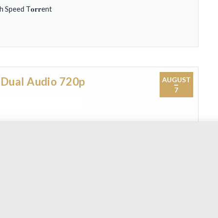
Speed T𝐨𝐫𝐫ent
 Dual Audio 720p
AUGUST
7