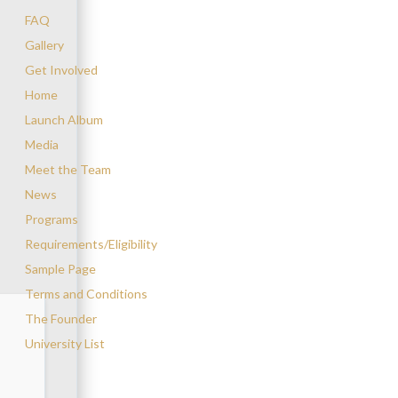
FAQ
Gallery
Get Involved
Home
Launch Album
Media
Meet the Team
News
Programs
Requirements/Eligibility
Sample Page
Terms and Conditions
The Founder
University List