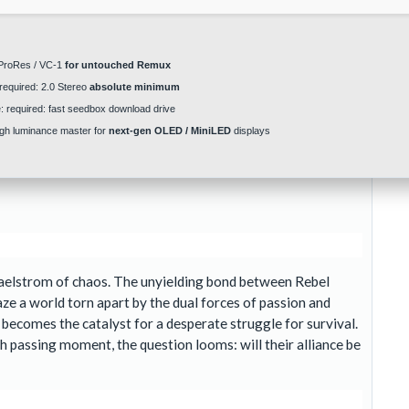
roRes / VC-1
for untouched Remux
required: 2.0 Stereo
absolute minimum
:
required: fast
seedbox download
drive
gh luminance master for
next-gen OLED / MiniLED
displays
a maelstrom of chaos. The unyielding bond between Rebel
ze a world torn apart by the dual forces of passion and
y, becomes the catalyst for a desperate struggle for survival.
ch passing moment, the question looms: will their alliance be