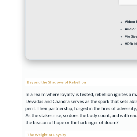
Video:
P
Audio:
File Size
HDR:
hi
Beyond the Shadows of Rebellion
In a realm where loyalty is tested, rebellion ignites 
Devadas and Chandra serves as the spark that sets abla
peril. Their partnership, forged in the fires of adversit
As the stakes rise, so does the body count, and with ea
the beacon of hope or the harbinger of doom?
The Weight of Loyalty