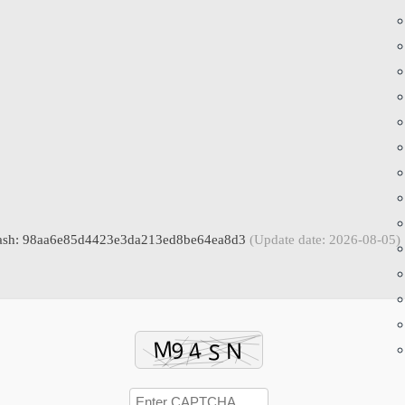
hash: 98aa6e85d4423e3da213ed8be64ea8d3
(Update date: 2026-08-05)