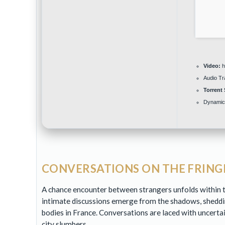
Video:
hi
Audio Tr
Torrent 
Dynamic
CONVERSATIONS ON THE FRINGE
A chance encounter between strangers unfolds within th
intimate discussions emerge from the shadows, sheddi
bodies in France. Conversations are laced with uncerta
city slumbers.