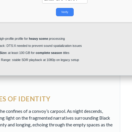
Verify
gh-profile profile for
heavy scene
processing
ack:
DTS:X needed to
prevent sound spatialization issues
Size:
at least 100 GB for
complete season
titles
 Range:
stable
SDR playback
at 1080p on legacy setup
S OF IDENTITY
e confines of a convoy’s carpool. As night descends,
ng light on the fragmented narratives surrounding Black
inty and longing, echoing through the empty spaces as the