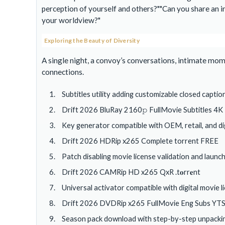
perception of yourself and others?
Can you share an i
your worldview?
Exploring the Beauty of Diversity
A single night, a convoy’s conversations, intimate mo
connections.
Subtitles utility adding customizable closed captio
Drift 2026 BluRay 2160𝚙 FullMovie Subtitles 4K
Key generator compatible with OEM, retail, and dig
Drift 2026 HDRip x265 Complete torrent FREE
Patch disabling movie license validation and lau
Drift 2026 CAMRip HD x265 QxR .t𝐨rr𝐞nt
Universal activator compatible with digital movie 
Drift 2026 DVDRip x265 FullMovie Eng Subs YT
Season pack download with step-by-step unpackin