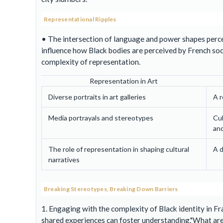
Representational Ripples
• The intersection of language and power shapes percep
influence how Black bodies are perceived by French soc
complexity of representation.
Representation in Art
Diverse portraits in art galleries
A r
Media portrayals and stereotypes
Cul
and
The role of representation in shaping cultural
A d
narratives
Breaking Stereotypes, Breaking Down Barriers
1. Engaging with the complexity of Black identity in 
shared experiences can foster understanding.
What are