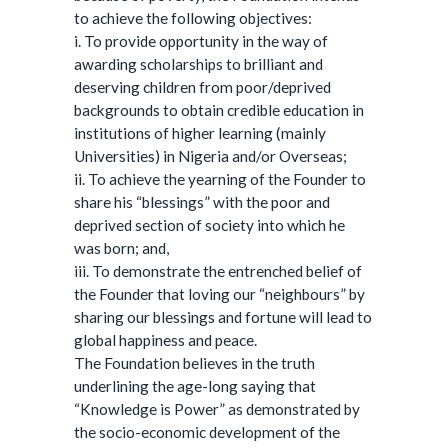
to achieve the following objectives:
i. To provide opportunity in the way of
awarding scholarships to brilliant and
deserving children from poor/deprived
backgrounds to obtain credible education in
institutions of higher learning (mainly
Universities) in Nigeria and/or Overseas;
ii. To achieve the yearning of the Founder to
share his “blessings” with the poor and
deprived section of society into which he
was born; and,
iii. To demonstrate the entrenched belief of
the Founder that loving our “neighbours” by
sharing our blessings and fortune will lead to
global happiness and peace.
The Foundation believes in the truth
underlining the age-long saying that
“Knowledge is Power” as demonstrated by
the socio-economic development of the