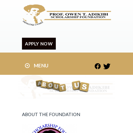
APPLY NOW
MENU
ABOUT THE FOUNDATION