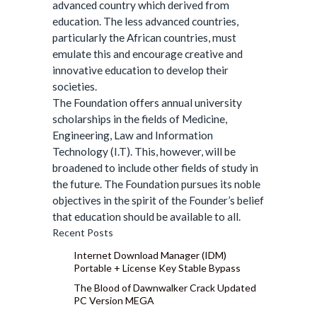
advanced country which derived from
education. The less advanced countries,
particularly the African countries, must
emulate this and encourage creative and
innovative education to develop their
societies.
The Foundation offers annual university
scholarships in the fields of Medicine,
Engineering, Law and Information
Technology (I.T). This, however, will be
broadened to include other fields of study in
the future. The Foundation pursues its noble
objectives in the spirit of the Founder’s belief
that education should be available to all.
Recent Posts
Internet Download Manager (IDM)
Portable + License Key Stable Bypass
The Blood of Dawnwalker Crack Updated
PC Version MEGA