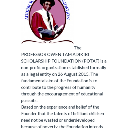
The
PROFESSOR OWEN TAM ADIKIBI
SCHOLARSHIP FOUNDATION (POTAF) is a
non-profit organization established formally
as a legal entity on 26 August 2015. The
fundamental aim of the Foundation is to
contribute to the progress of humanity
through the encouragement of educational
pursuits.
Based on the experience and belief of the
Founder that the talents of brilliant children
need not be wasted or underdeveloped
because of poverty, the Foundation intends