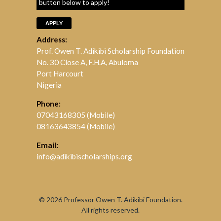
button below to apply!
APPLY
Address:
Prof. Owen T. Adikibi Scholarship Foundation
No. 30 Close A, F.H.A, Abuloma
Port Harcourt
Nigeria
Phone:
07043168305 (Mobile)
08163643854 (Mobile)
Email:
info@adikibischolarships.org
© 2026
Professor Owen T. Adikibi Foundation.
All rights reserved.