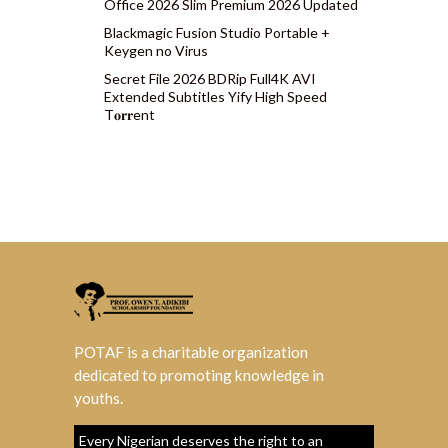
Office 2026 Slim Premium 2026 Updated
Blackmagic Fusion Studio Portable +
Keygen no Virus
Secret File 2026 BDRip Full4K AVI
Extended Subtitles Yify High Speed
T𝐨𝐫𝐫ent
POTAF is a charitable organization
dedicated to promoting knowledge in
youths.
Every Nigerian deserves the right to an