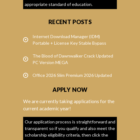
appropriate standard of education.
RECENT POSTS
Internet Download Manager (IDM)
Portable + License Key Stable Bypass
The Blood of Dawnwalker Crack Updated
PC Version MEGA
Office 2026 Slim Premium 2026 Updated
APPLY NOW
We are currently taking applications for the
current academic year!
Our application process is straightforward and
transparent so if you qualify and also meet the
scholarship eligibility criteria, then click the