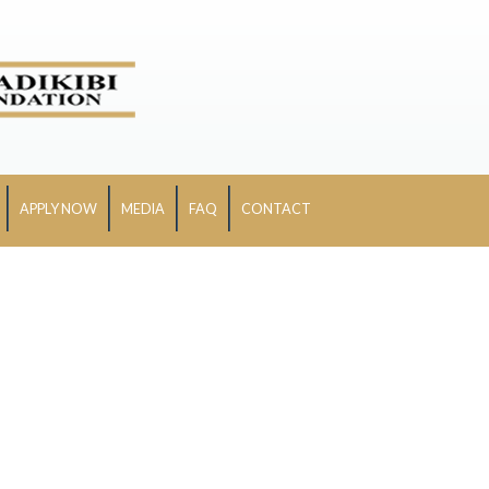
APPLY NOW
MEDIA
FAQ
CONTACT