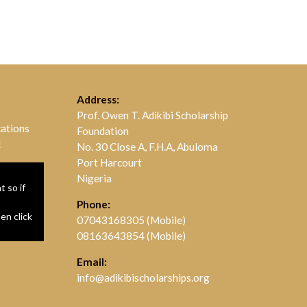
Address:
Prof. Owen T. Adikibi Scholarship
cations
Foundation
!
No. 30 Close A, F.H.A, Abuloma
Port Harcourt
Nigeria
 so if
Phone:
hen click
07043168305 (Mobile)
08163643854 (Mobile)
Email:
info@adikibischolarships.org