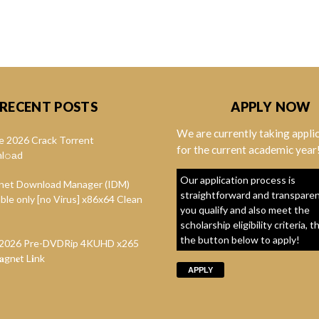
RECENT POSTS
APPLY NOW
We are currently taking appli
e 2026 Crack Torrent
for the current academic year
l𝚘аd
Our application process is
rnet Download Manager (IDM)
straightforward and transparent
ble only [no Virus] x86x64 Clean
you qualify and also meet the
scholarship eligibility criteria, t
the button below to apply!
t 2026 Pre-DVDRip 4KUHD x265
gn𝐞t L𝐢nk
APPLY