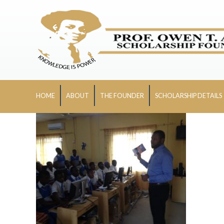
HOME
ABOUT
THE FOUNDER
SCHOLARSHIP DETAILS