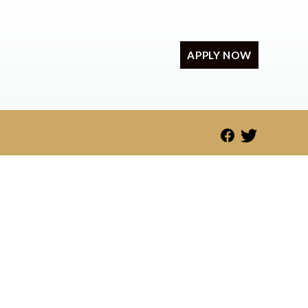
APPLY NOW