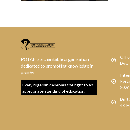
Offic
POTAF is a charitable organization
Down
dedicated to promoting knowledge in
youths.
Inte
Porta
Every Nigerian deserves the right to an
2026
appropriate standard of education.
Drif
4K M