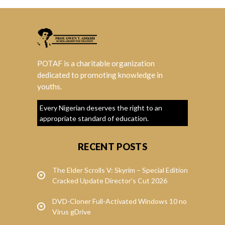
POTAF is a charitable organization
dedicated to promoting knowledge in
youths.
Every Nigerian deserves the right to an
appropriate standard of education.
RECENT POSTS
The Elder Scrolls V: Skyrim – Special Edition
Cracked Update Director’s Cut 2026
DVD-Cloner Full-Activated Windows 10 no
Virus gDrive