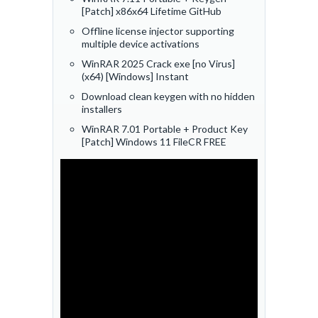
[Patch] x86x64 Lifetime GitHub
Offline license injector supporting
multiple device activations
WinRAR 2025 Crack exe [no Virus]
(x64) [Windows] Instant
Download clean keygen with no hidden
installers
WinRAR 7.01 Portable + Product Key
[Patch] Windows 11 FileCR FREE