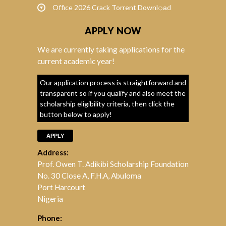
Office 2026 Crack Torrent Downl𝚘аd
APPLY NOW
We are currently taking applications for the
current academic year!
Our application process is straightforward and
transparent so if you qualify and also meet the
scholarship eligibility criteria, then click the
button below to apply!
APPLY
Address:
Prof. Owen T. Adikibi Scholarship Foundation
No. 30 Close A, F.H.A, Abuloma
Port Harcourt
Nigeria
Phone: