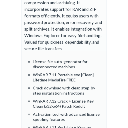
compression and archiving. It
incorporates support for RAR and ZIP
formats efficiently. It equips users with
password protection, error recovery, and
split archives. It enables integration with
Windows Explorer for easy file handling.
Valued for quickness, dependability, and
secure file transfers.
License file auto-generator for
disconnected machines
WinRAR 7.11 Portable exe [Clean]
Lifetime MediaFire FREE
Crack download with clear, step-by-
step installation instructions
WinRAR 7.12 Crack + License Key
Clean (x32-x64) Patch Reddit
Activation tool with advanced license
spoofing features
WinRAR 7.11 Portable + Keygen