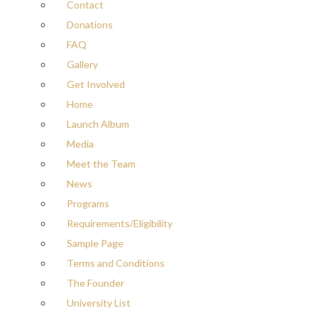
Contact
Donations
FAQ
Gallery
Get Involved
Home
Launch Album
Media
Meet the Team
News
Programs
Requirements/Eligibility
Sample Page
Terms and Conditions
The Founder
University List