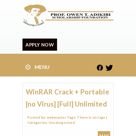
APPLY NOW
MENU
WinRAR Crack + Portable
[no Virus] [Full] Unlimited
Posted by:
webmaster
Tags:
There is no tags
|
Categories:
Uncategorized
MAY