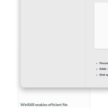
Proces
RAM:
4
Disk s
WinRAR enables efficient file