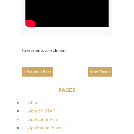
Comments are closed.
< Previous Post
Next Post >
PAGES
About
About POTAF
Application Form
Application Process