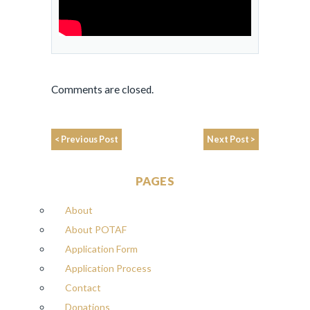
Comments are closed.
< Previous Post
Next Post >
PAGES
About
About POTAF
Application Form
Application Process
Contact
Donations