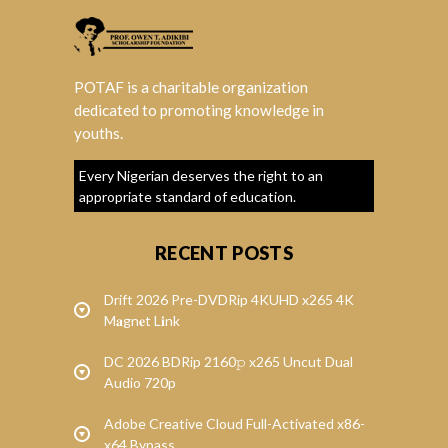
POTAF is a charitable organization
dedicated to promoting knowledge in
youths.
Every Nigerian deserves the right to an
appropriate standard of education.
RECENT POSTS
Drift 2026 Pre-DVDRip 4KUHD x265 4K
M𝐚gn𝐞t L𝐢nk
DC 2026 BDRip 2160𝚙 x265 Uncut Dual
Audio 720p
Adobe Creative Cloud Full-Activated x86-
x64 Bypass