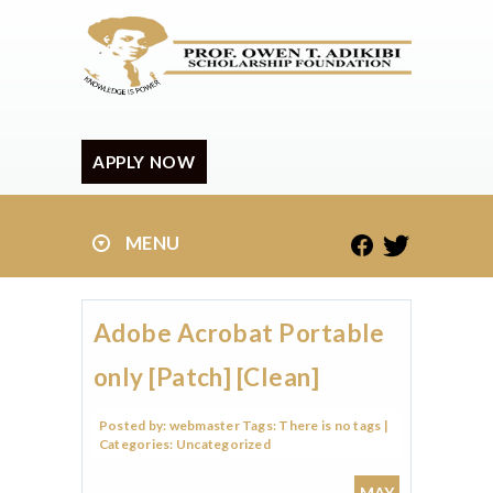
APPLY NOW
MENU
Adobe Acrobat Portable
only [Patch] [Clean]
Posted by:
webmaster
Tags:
There is no tags
|
Categories:
Uncategorized
MAY