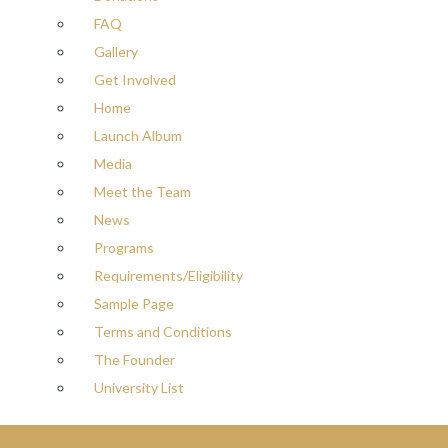
FAQ
Gallery
Get Involved
Home
Launch Album
Media
Meet the Team
News
Programs
Requirements/Eligibility
Sample Page
Terms and Conditions
The Founder
University List