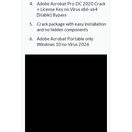
Adobe Acrobat Pro DC 2020 Crack
+ License Key no Virus x86-x64
[Stable] Bypass
Crack package with easy installation
and no hidden components
Adobe Acrobat Portable only
Windows 10 no Virus 2026