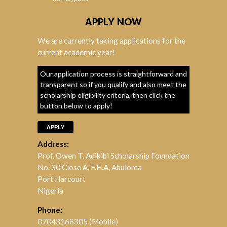
APPLY NOW
We are currently taking applications for the
current academic year!
Our application process is straightforward and
transparent so if you qualify and also meet the
scholarship eligibility criteria, then click the
button below to apply!
APPLY
Address:
Prof. Owen T. Adikibi Scholarship Foundation
No. 30 Close A, F.H.A, Abuloma
Port Harcourt
Nigeria
Phone:
07043168305 (Mobile)