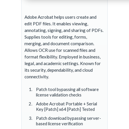
Adobe Acrobat helps users create and
edit PDF files. It enables viewing,
annotating, signing, and sharing of PDFs.
Supplies tools for editing, forms,
merging, and document comparison.
Allows OCR use for scanned files and
format flexibility. Employed in business,
legal, and academic settings. Known for
its security, dependability, and cloud
connectivity.
Patch tool bypassing all software
license validation checks
Adobe Acrobat Portable + Serial
Key [Patch] x64 [Patch] Tested
Patch download bypassing server-
based license verification