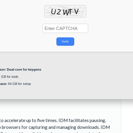
Verify
sor:
Dual-core for keygens
 GB for tools
pace:
64 GB for setup
ccelerate up to five times. IDM facilitates pausing,
 to browsers for capturing and managing downloads. IDM