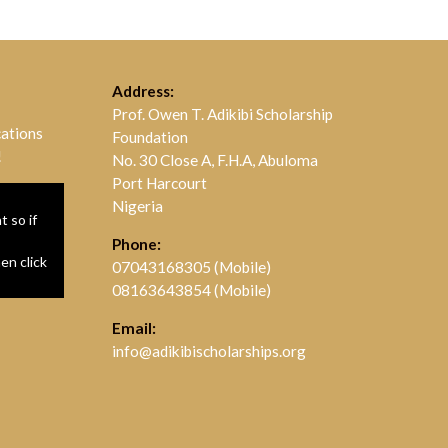
Address:
Prof. Owen T. Adikibi Scholarship
cations
Foundation
!
No. 30 Close A, F.H.A, Abuloma
Port Harcourt
Nigeria
 so if
Phone:
hen click
07043168305 (Mobile)
08163643854 (Mobile)
Email:
info@adikibischolarships.org