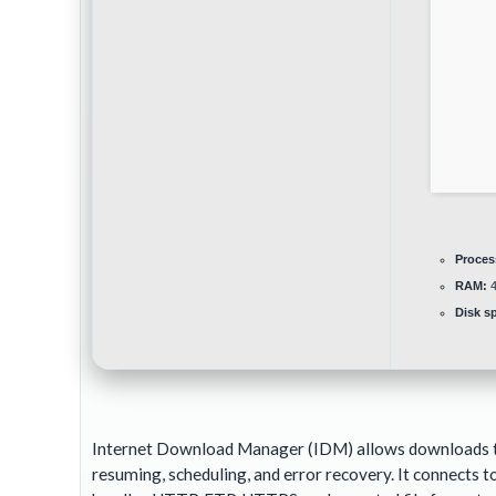
Proces
RAM:
4
Disk s
Internet Download Manager (IDM) allows downloads to a
resuming, scheduling, and error recovery. It connects