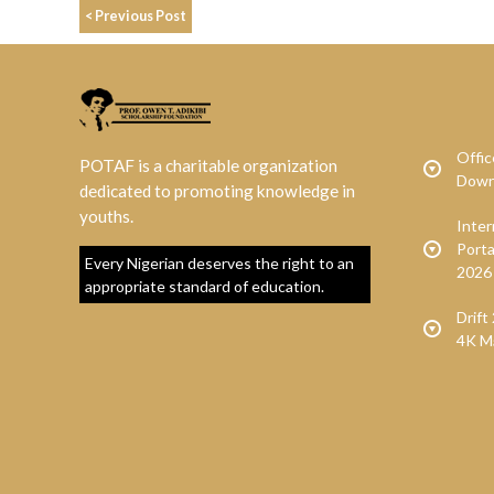
< Previous Post
Offic
POTAF is a charitable organization
Down
dedicated to promoting knowledge in
youths.
Inte
Porta
Every Nigerian deserves the right to an
2026
appropriate standard of education.
Drif
4K M