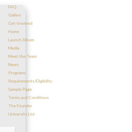
FAQ
Gallery
Get Involved
Home
Launch Album
Media
Meet the Team
News
Programs
Requirements/Eligibility
Sample Page
Terms and Conditions
The Founder
University List