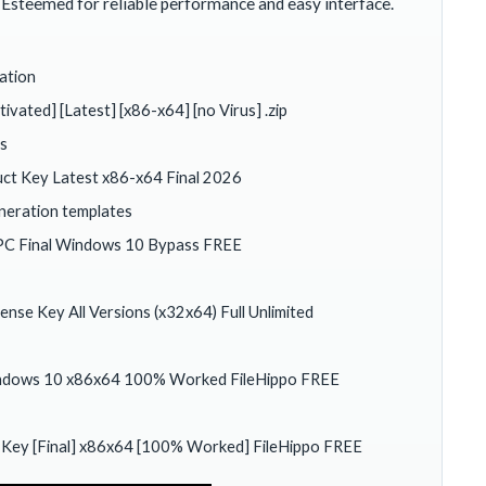
Esteemed for reliable performance and easy interface.
ation
ated] [Latest] [x86-x64] [no Virus] .zip
rs
ct Key Latest x86-x64 Final 2026
eneration templates
PC Final Windows 10 Bypass FREE
se Key All Versions (x32x64) Full Unlimited
indows 10 x86x64 100% Worked FileHippo FREE
 Key [Final] x86x64 [100% Worked] FileHippo FREE