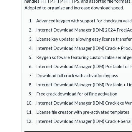
handles HTTP, FTP, HTTPS, and assorted file formats. 
Adopted to organize and increase download speed.
Advanced keygen with support for checksum valid
Internet Download Manager (IDM) 2024 Free[Activ
License key updater allowing easy license transfe
Internet Download Manager (IDM) Crack + Produ
Keygen software featuring customizable serial g
Internet Download Manager (IDM) Portable for 
Download full crack with activation bypass
Internet Download Manager (IDM) Portable + Licen
Free crack download for offline activation
Internet Download Manager (IDM) Crack exe W
License file creator with pre-activated templates
Internet Download Manager (IDM) Crack + Serial