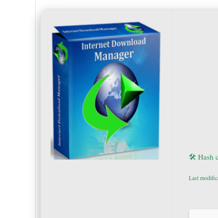
🛠 Hash 
Last modific