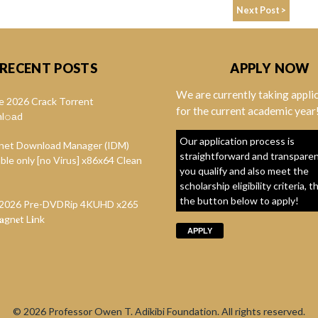
Next Post >
RECENT POSTS
APPLY NOW
We are currently taking appli
e 2026 Crack Torrent
for the current academic year
l𝚘аd
Our application process is
rnet Download Manager (IDM)
straightforward and transparent
ble only [no Virus] x86x64 Clean
you qualify and also meet the
scholarship eligibility criteria, t
the button below to apply!
t 2026 Pre-DVDRip 4KUHD x265
gn𝐞t L𝐢nk
APPLY
© 2026
Professor Owen T. Adikibi Foundation. All rights reserved.