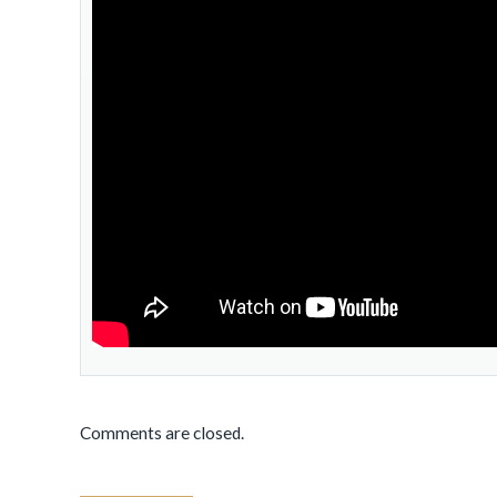
Comments are closed.