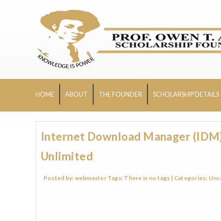
HOME
ABOUT
THE FOUNDER
SCHOLARSHIP DETAILS
Internet Download Manager (IDM) 
Unlimited
Posted by:
webmaster
Tags:
There is no tags
| Categories:
Unc