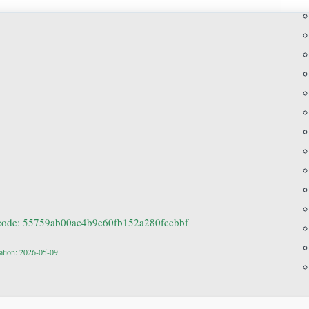
code: 55759ab00ac4b9e60fb152a280fccbbf
ation: 2026-05-09