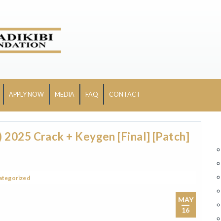
APPLY NOW
MEDIA
FAQ
CONTACT
2025 Crack + Keygen [Final] [Patch]
ategorized
MAY
16