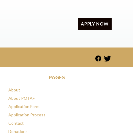
APPLY NOW
PAGES
About
About POTAF
Application Form
Application Process
Contact
Donations